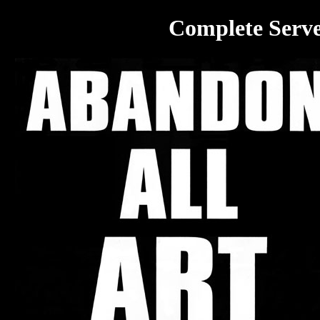
Complete Serve